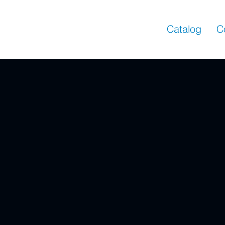
Catalog
C