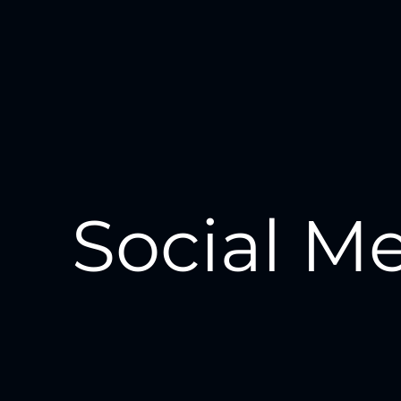
Social M