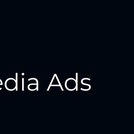
edia Ads