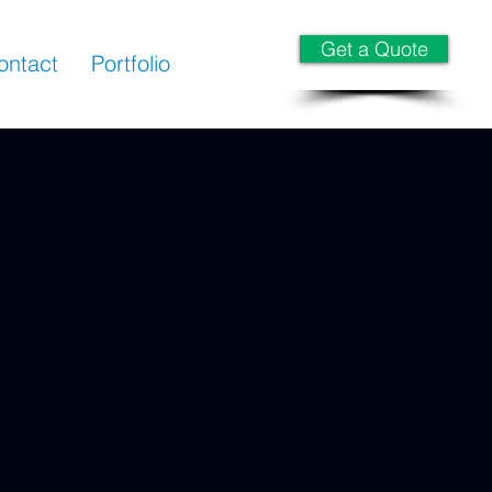
Get a Quote
ontact
Portfolio