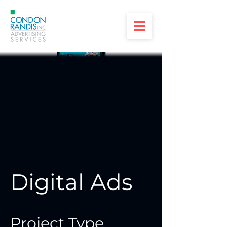
Digital Ads
Project Type