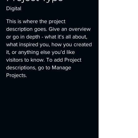
Digital
This is where the project
description goes. Give an overview
or go in depth - what it's all about,
what inspired you, how you created
it, or anything else you'd like
visitors to know. To add Project
descriptions, go to Manage
Projects.